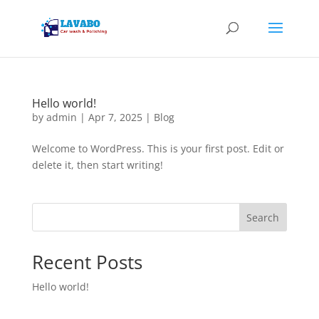
Hello world!
by
admin
|
Apr 7, 2025
|
Blog
Welcome to WordPress. This is your first post. Edit or
delete it, then start writing!
Search
Recent Posts
Hello world!