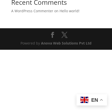
Recent Comments
A WordPress Commenter
on
Hello world!
Powered by
Anova Web Solutions Pvt Ltd
EN